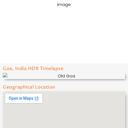
Wind Gust:
8 mph
Visibility:
10 km
Sunrise:
6:03 am
Sunset:
7:05 pm
52 %
1008 mb
10 mph
Weather from OpenWeatherMap
Goa, India HDR Timelapse
Geographical Location