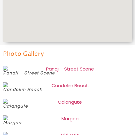
Photo Gallery
Panaji – Street Scene
Candolim Beach
Calangute
Margoa