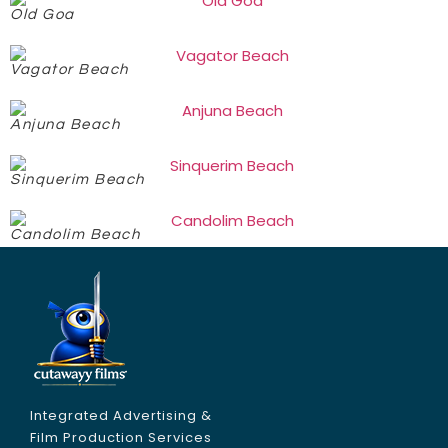
Old Goa
Vagator Beach
Anjuna Beach
Sinquerim Beach
Candolim Beach
Integrated Advertising &
Film Production Services