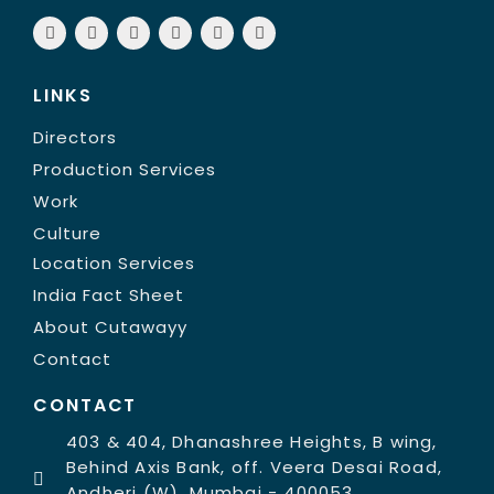
LINKS
Directors
Production Services
Work
Culture
Location Services
India Fact Sheet
About Cutawayy
Contact
CONTACT
403 & 404, Dhanashree Heights, B wing,
Behind Axis Bank, off. Veera Desai Road,
Andheri (W), Mumbai - 400053,