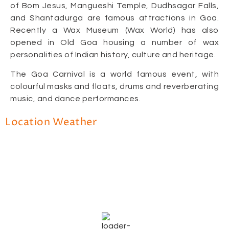
of Bom Jesus, Mangueshi Temple, Dudhsagar Falls,
and Shantadurga are famous attractions in Goa.
Recently a Wax Museum (Wax World) has also
opened in Old Goa housing a number of wax
personalities of Indian history, culture and heritage.
The Goa Carnival is a world famous event, with
colourful masks and floats, drums and reverberating
music, and dance performances.
Location Weather
Goa, IN
3:14 pm,
June 18, 2026
32
°C
Scattered Clouds