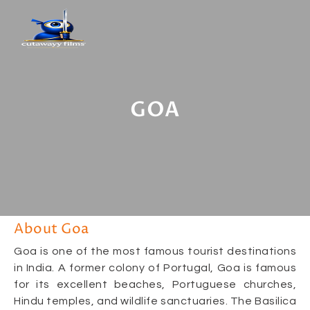
GOA
About Goa
Goa is one of the most famous tourist destinations
in India. A former colony of Portugal, Goa is famous
for its excellent beaches, Portuguese churches,
Hindu temples, and wildlife sanctuaries. The Basilica