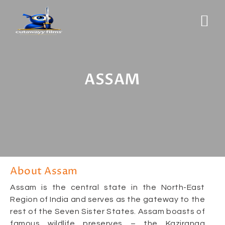
ASSAM
About Assam
Assam is the central state in the North-East
Region of India and serves as the gateway to the
rest of the Seven Sister States. Assam boasts of
famous wildlife preserves – the Kaziranga