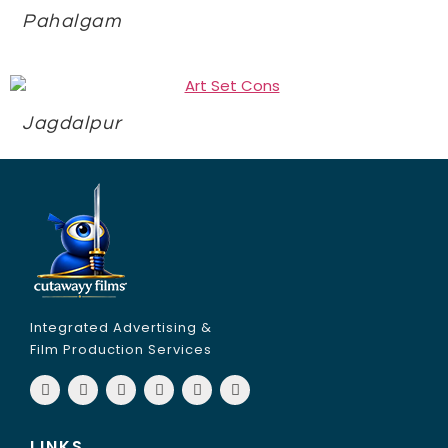
Pahalgam
Jagdalpur
Integrated Advertising &
Film Production Services
LINKS