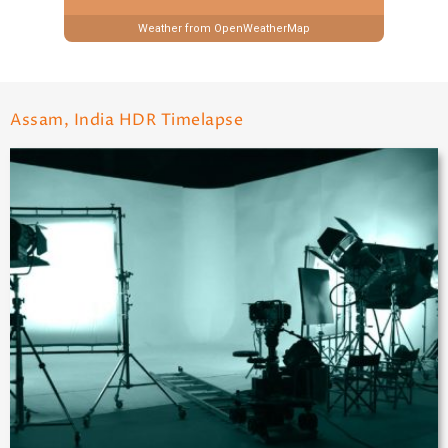
Weather from OpenWeatherMap
Assam, India HDR Timelapse