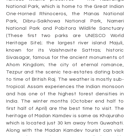
National Park, which is home to the Great Indian
One-Horned Rhinoceros, the Manas National
Park, Dibru-Saikhowa National Park, Nameri
National Park and Pobitora Wildlife Sanctuary
(These first two parks are UNESCO World
Heritage Site); the largest river island Majuli,
known for its Vaishnavite Sattras; historic
Sivasagar, famous for the ancient monuments of
Ahom Kingdom; the city of eternal romance,
Tezpur and the scenic tea-estates dating back
to time of British Raj. The weather is mostly sub-
tropical. Assam experiences the Indian monsoon
and has one of the highest forest densities in
India. The winter months (October end half to
first half of April) are the best time to visit. The
heritage of Madan Kamdev is same as Khajuraho
which is located just 30 km away from Guwahati.
Along with the Madan Kamdev tourist can visit