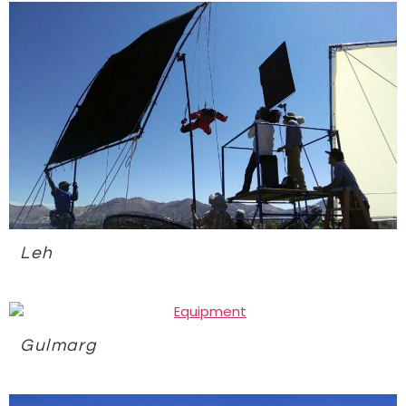
Leh
Gulmarg