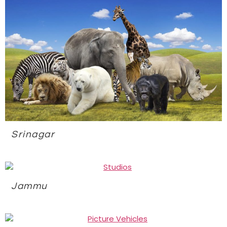
Srinagar
Jammu