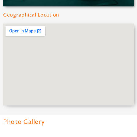
Geographical Location
Photo Gallery