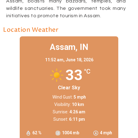
Assam, boasts many bazaars, temples, and
wildlife sanctuaries. The government took many
initiatives to promote tourism in Assam.
Location Weather
Assam, IN
11:52 am,
June 18, 2026
33
°C
Clear Sky
Wind Gust:
5 mph
Visibility:
10 km
Sunrise:
4:26 am
Sunset:
6:11 pm
62 %
1004 mb
4 mph