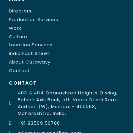
Directors
Production Services
Work
Culture
Location Services
India Fact Sheet
About Cutawayy
Contact
CONTACT
403 & 404, Dhanashree Heights, B wing,
Behind Axis Bank, off. Veera Desai Road,
Andheri (W), Mumbai - 400053,
Maharashtra, India.
+91 83569 56788
info@cutawayyfilms.com