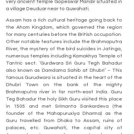
very ancient temple Gopeswar Mandir situated in
a village Deuduar near to Guwahati.
Assam has a rich cultural heritage going back to
the Ahom Kingdom, which governed the region
for many centuries before the British occupation.
Other notable features include the Brahmaputra
River, the mystery of the bird suicides in Jatinga,
numerous temples including Kamakhya Temple of
Tantric sect. ‘Gurdwara Sri Guru Tegh Bahadur
also known as Damdama Sahib at Dhubri’ – This
famous Gurudwara is situated in the heart of the
Dhubri Town on the bank of the mighty
Brahmaputra river in far north-east India. Guru
Teg Bahadur the holy Sikh Guru visited this place
in 1505 and met Srimanta Sankardeva (the
founder of the Mahapuruxiya Dharma) as the
Guru travelled from Dhaka to Assam, ruins of
palaces, etc. Guwahati, the capital city of